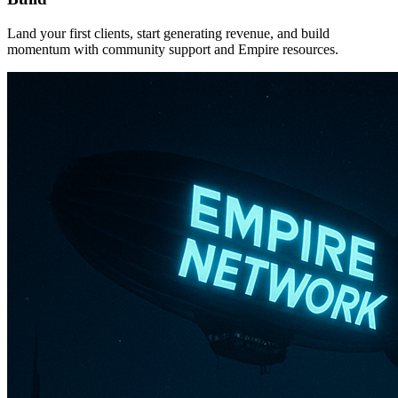
Land your first clients, start generating revenue, and build
momentum with community support and Empire resources.