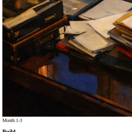
Month 1-3
Build