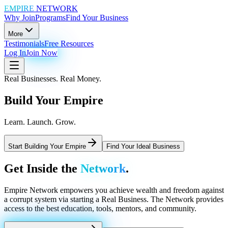
EMPIRE
NETWORK
Why Join
Programs
Find Your Business
More
Testimonials
Free Resources
Log In
Join Now
Real Businesses. Real Money.
Build Your
Empire
Learn. Launch. Grow.
Start Building Your Empire
Find Your Ideal Business
Get Inside the
Network
.
Empire Network empowers you achieve wealth and freedom against
a corrupt system via starting a Real Business. The Network provides
access to the best education, tools, mentors, and community.