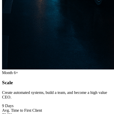
Month 6+
Scale
Create automated systems, build a team, and become a high value
CEO.
9 Days
Avg. Time to First Client