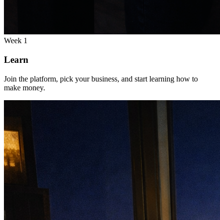
Week 1
Learn
Join the platform, pick your business, and start learning how to
make money.