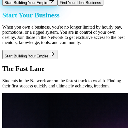
Start Building Your Empire
Find Your Ideal Business
Start Your Business
When you own a business, you're no longer limited by hourly pay,
promotions, or a rigged system. You are in control of your own
destiny. Join those in the Network to get exclusive access to the best
mentors, knowledge, tools, and community.
Start Building Your Empire
The Fast Lane
Students in the Network are on the fastest track to wealth. Finding
their first success quickly and ultimately achieving freedom.