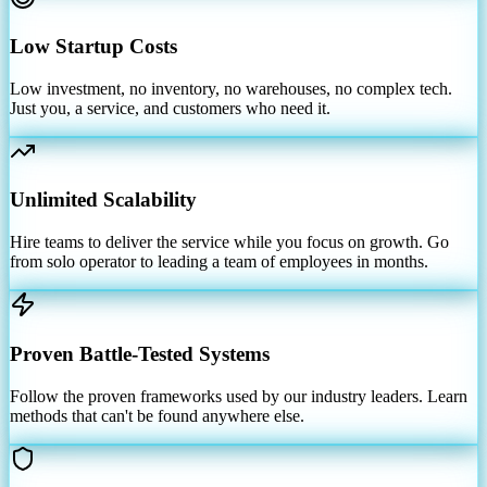
Low Startup Costs
Low investment, no inventory, no warehouses, no complex tech.
Just you, a service, and customers who need it.
Unlimited Scalability
Hire teams to deliver the service while you focus on growth. Go
from solo operator to leading a team of employees in months.
Proven Battle-Tested Systems
Follow the proven frameworks used by our industry leaders. Learn
methods that can't be found anywhere else.