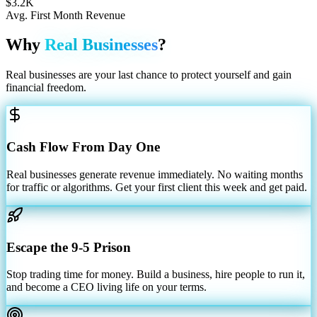
$3.2K
Avg. First Month Revenue
Why
Real Businesses
?
Real businesses are your last chance to protect yourself and gain
financial freedom.
Cash Flow From Day One
Real businesses generate revenue immediately. No waiting months
for traffic or algorithms. Get your first client this week and get paid.
Escape the 9-5 Prison
Stop trading time for money. Build a business, hire people to run it,
and become a CEO living life on your terms.