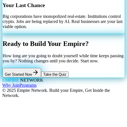
Your Last Chance
Big corporations have monopolized real-estate. Institutions control
crypto. Jobs are being replaced by AI. Real businesses are your last
viable option.
Ready to Build Your Empire?
How long are you going to doubt yourself while time keeps passing
you by? Nothing changes until you decide. Start now.
Get Started Now
Take the Quiz
EMPIRE
NETWORK
Why Join
Programs
© 2025 Empire Network. Build your Empire, Get Inside the
Network.