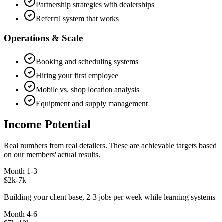
Partnership strategies with dealerships
Referral system that works
Operations & Scale
Booking and scheduling systems
Hiring your first employee
Mobile vs. shop location analysis
Equipment and supply management
Income Potential
Real numbers from real detailers. These are achievable targets based
on our members' actual results.
Month 1-3
$2k-7k
Building your client base, 2-3 jobs per week while learning systems
Month 4-6