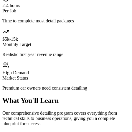
2-4 hours
Per Job
Time to complete most detail packages
$5k-15k
Monthly Target
Realistic first-year revenue range
High Demand
Market Status
Premium car owners need consistent detailing
What You'll Learn
Our comprehensive detailing program covers everything from
technical skills to business operations, giving you a complete
blueprint for success.