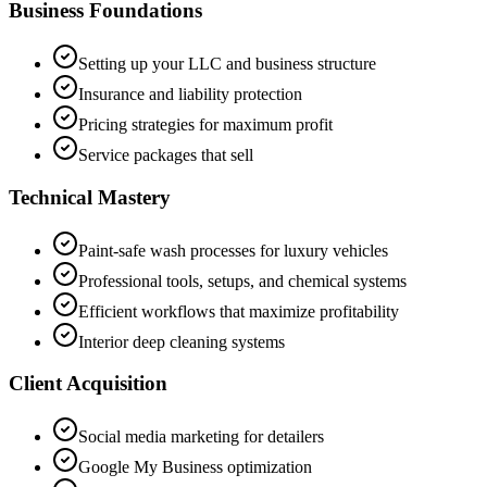
Business Foundations
Setting up your LLC and business structure
Insurance and liability protection
Pricing strategies for maximum profit
Service packages that sell
Technical Mastery
Paint-safe wash processes for luxury vehicles
Professional tools, setups, and chemical systems
Efficient workflows that maximize profitability
Interior deep cleaning systems
Client Acquisition
Social media marketing for detailers
Google My Business optimization