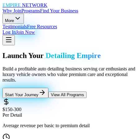
EMPIRE
NETWORK
Why Join
Programs
Find Your Business
More
Testimonials
Free Resources
Log In
Join Now
Launch Your
Detailing Empire
Build a profitable auto detailing business serving car enthusiasts and
luxury vehicle owners who value premium care and exceptional
results.
Start Your Journey
View All Programs
$150-300
Per Detail
Average revenue per basic to premium detail